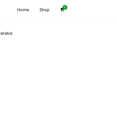
0
Home
Shop
eraksi