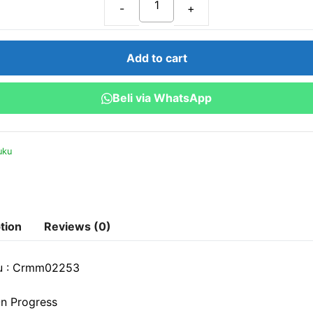
Customer
Relationship
Management:
Add to cart
Meningkatkan
Interaksi
Beli via WhatsApp
dan
Retensi
Konsumen
uku
quantity
tion
Reviews (0)
u : Crmm02253
n Progress