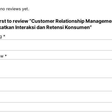
 no reviews yet.
first to review “Customer Relationship Manageme
atkan Interaksi dan Retensi Konsumen”
ng
*
iew
*