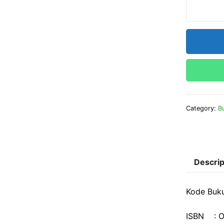
Category:
B
Descrip
Kode Buk
ISBN : O