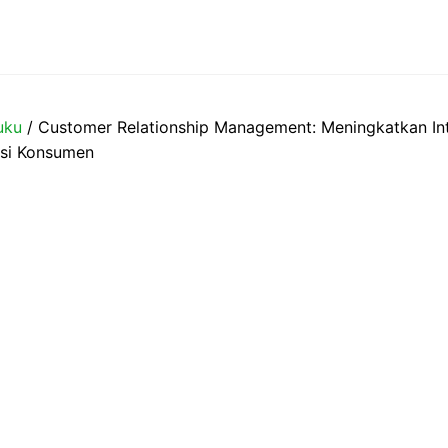
uku
/ Customer Relationship Management: Meningkatkan Int
nsi Konsumen