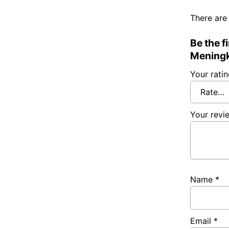
There are
Be the 
Meningk
Your rati
Your rev
Name
*
Email
*