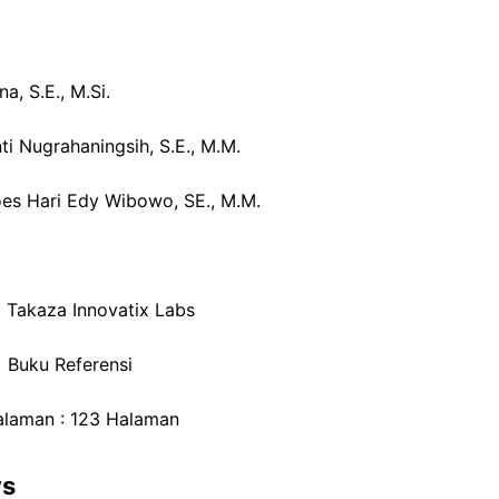
na, S.E., M.Si.
ti Nugrahaningsih, S.E., M.M.
oes Hari Edy Wibowo, SE., M.M.
: Takaza Innovatix Labs
: Buku Referensi
alaman : 123 Halaman
ws