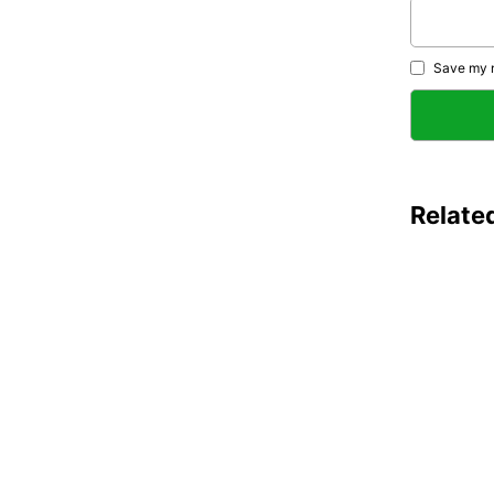
Save my n
Relate