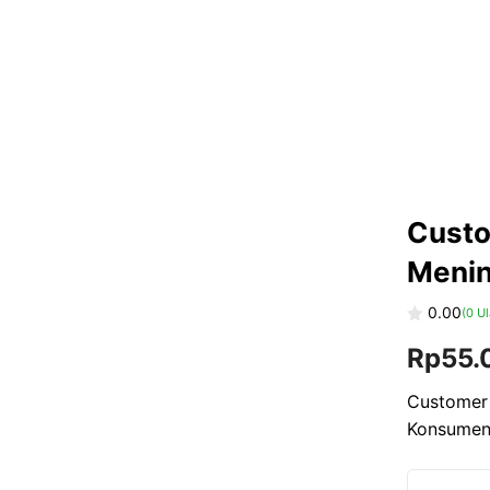
Custo
Menin
0.00
(
0
Ul
0
Rp
55.
o
u
t
o
Customer 
f
Konsume
5