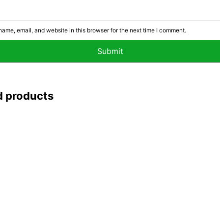
ame, email, and website in this browser for the next time I comment.
d products