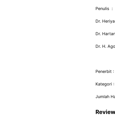
Penulis :
Dr. Heriya
Dr. Hartan
Dr. H. Ag
Penerbit 
Kategori 
Jumlah H
Revie