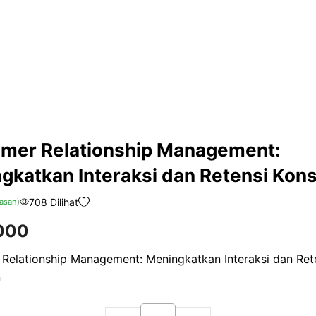
mer Relationship Management:
gkatkan Interaksi dan Retensi Ko
708 Dilihat
asan)
000
Relationship Management: Meningkatkan Interaksi dan Ret
n