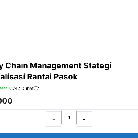
y Chain Management Stategi
alisasi Rantai Pasok
742 Dilihat
asan)
000
Supply
Chain
Management