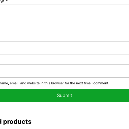
iew
*
ame, email, and website in this browser for the next time I comment.
d products