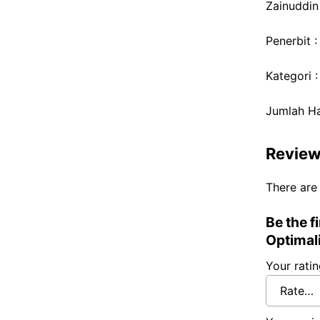
Zainuddin
Penerbit 
Kategori 
Jumlah H
Revie
There are
Be the f
Optimal
Your rati