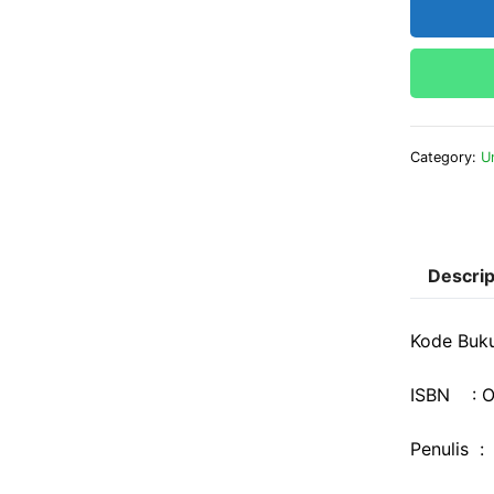
Category:
U
Descrip
Kode Buk
ISBN : O
Penulis :