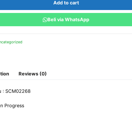
Add to cart
Stategi
Optimalisasi
Beli via WhatsApp
Rantai
Pasok
quantity
ncategorized
tion
Reviews (0)
u : SCM02268
n Progress