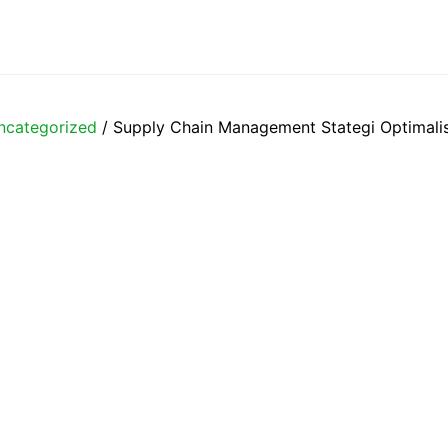
ncategorized
/ Supply Chain Management Stategi Optimalis