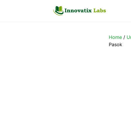
Skip
to
content
Home
/
U
Pasok