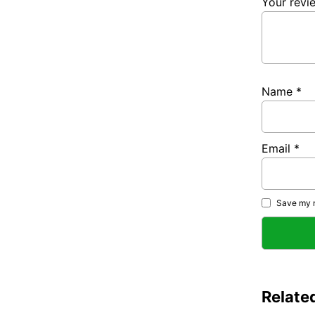
Your rev
Name
*
Email
*
Save my n
Relate