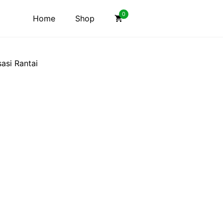
0
Home
Shop
asi Rantai