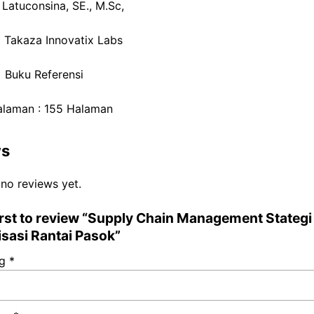
 Latuconsina, SE., M.Sc,
: Takaza Innovatix Labs
: Buku Referensi
alaman : 155 Halaman
ws
 no reviews yet.
irst to review “Supply Chain Management Stategi
isasi Rantai Pasok”
ng
*