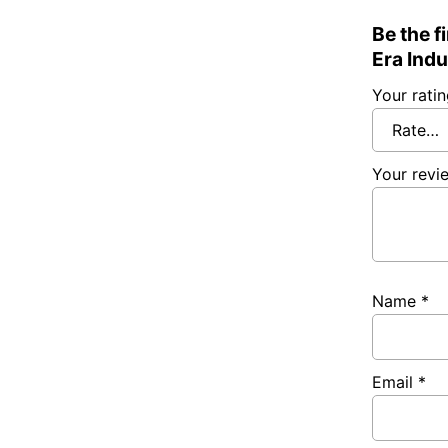
Be the f
Era Indu
Your rati
Your rev
Name
*
Email
*