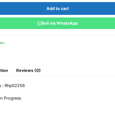
Capital
Add to cart
Mengelola
SDM
Beli via WhatsApp
di
Era
Industri
uku
4.0
quantity
tion
Reviews (0)
u : Rhp02256
n Progress