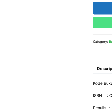
Category:
B
Descrip
Kode Buk
ISBN : O
Penulis :