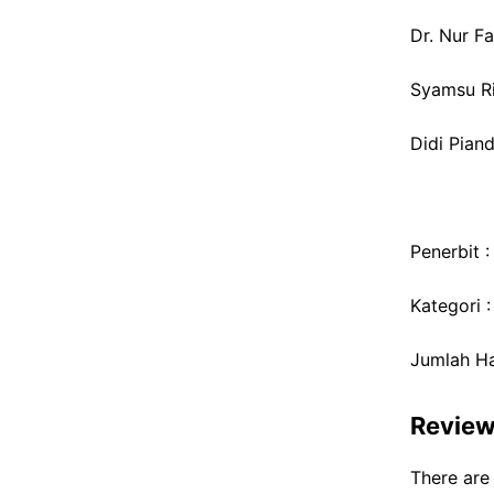
Dr. Nur Fal
Syamsu Rij
Didi Pian
Penerbit 
Kategori 
Jumlah Ha
Revie
There are