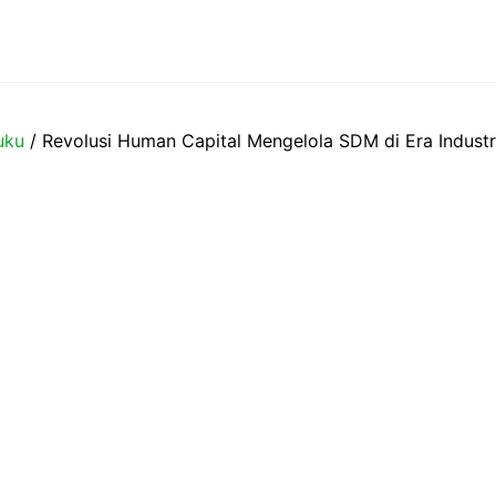
uku
/ Revolusi Human Capital Mengelola SDM di Era Industr