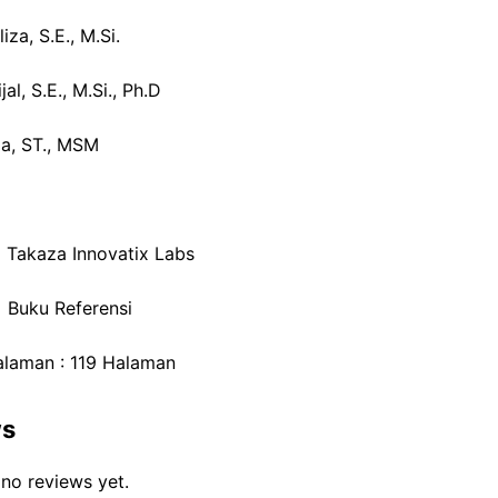
iza, S.E., M.Si.
al, S.E., M.Si., Ph.D
da, ST., MSM
: Takaza Innovatix Labs
: Buku Referensi
laman : 119 Halaman
ws
 no reviews yet.