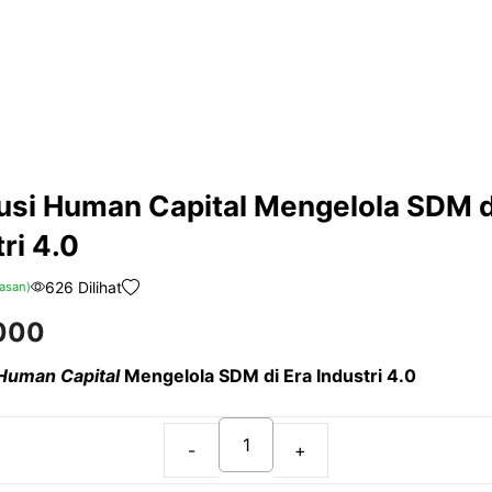
usi Human Capital Mengelola SDM d
ri 4.0
626 Dilihat
asan)
000
 Human Capital
Mengelola SDM di Era Industri 4.0
Revolusi
Human