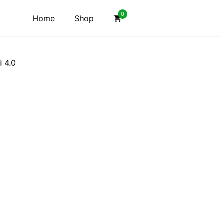
0
Home
Shop
i 4.0