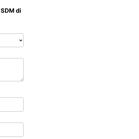
a SDM di