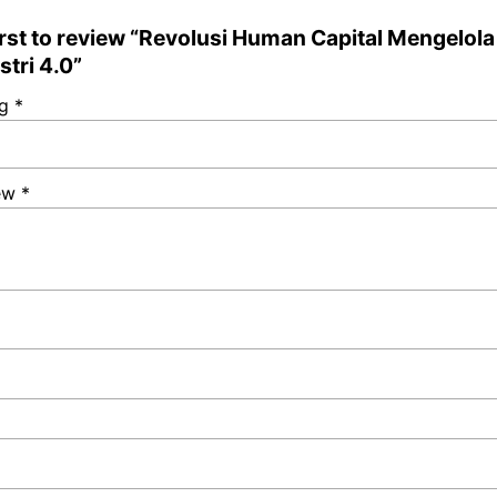
irst to review “Revolusi Human Capital Mengelol
stri 4.0”
ng
*
iew
*