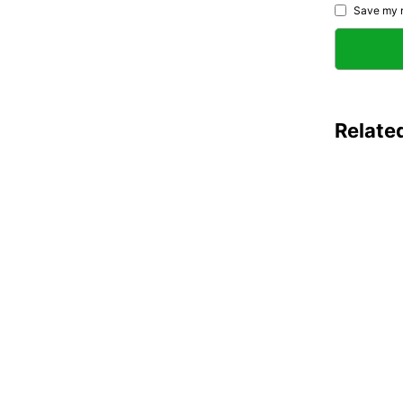
Save my n
Relate