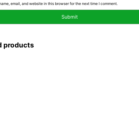
ame, email, and website in this browser for the next time I comment.
d products