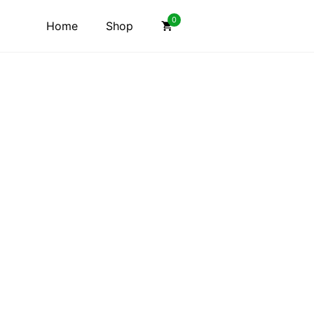
0
Home
Shop