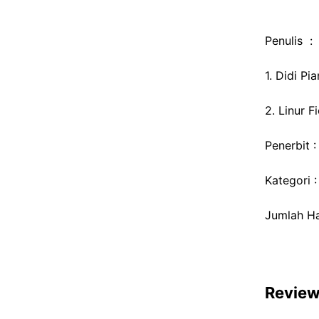
Penulis :
1. Didi Pi
2. Linur F
Penerbit 
Kategori 
Jumlah Ha
Revie