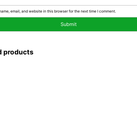
ame, email, and website in this browser for the next time I comment.
d products