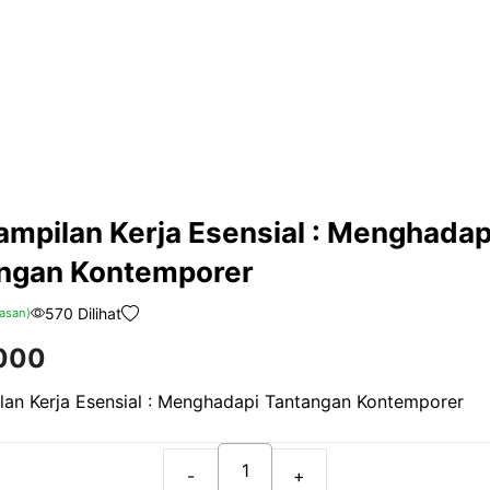
ampilan Kerja Esensial : Menghadap
ngan Kontemporer
570 Dilihat
asan)
000
lan Kerja Esensial : Menghadapi Tantangan Kontemporer
Keterampilan