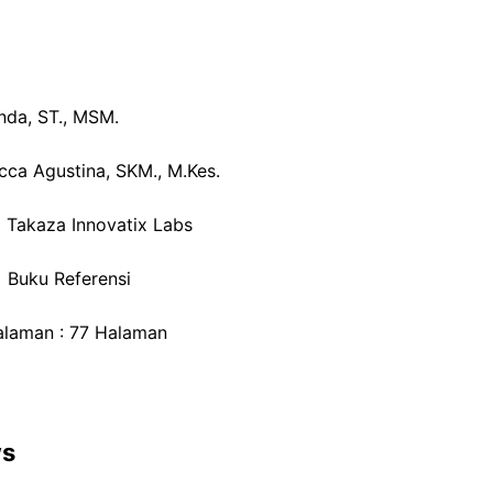
anda, ST., MSM.
icca Agustina, SKM., M.Kes.
: Takaza Innovatix Labs
: Buku Referensi
laman : 77 Halaman
ws