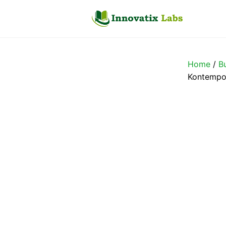
Skip
to
content
Home
/
B
Kontempo