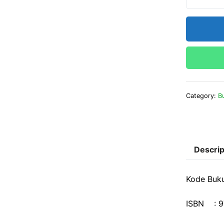
Category:
B
Descrip
Kode Buk
ISBN : 9