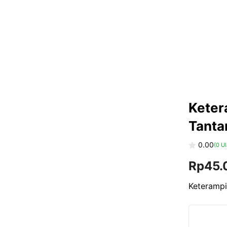
Keter
Tanta
0.00
(
0
Ul
0
Rp
45.
o
u
t
o
Keterampi
f
5