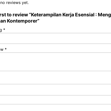
 no reviews yet.
irst to review “Keterampilan Kerja Esensial : Men
an Kontemporer”
ng
*
iew
*