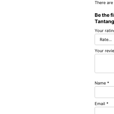
There are
Be the f
Tantang
Your rati
Your rev
Name
*
Email
*