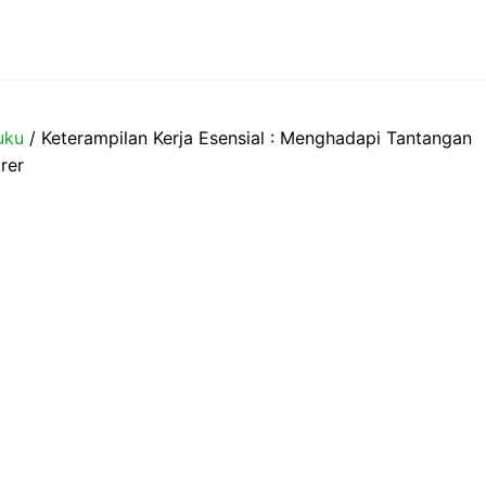
uku
/ Keterampilan Kerja Esensial : Menghadapi Tantangan
rer