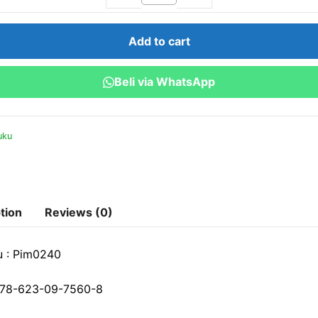
Kerja
Esensial
Add to cart
:
Menghadapi
Beli via WhatsApp
Tantangan
Kontemporer
quantity
uku
tion
Reviews (0)
u : Pim0240
78-623-09-7560-8