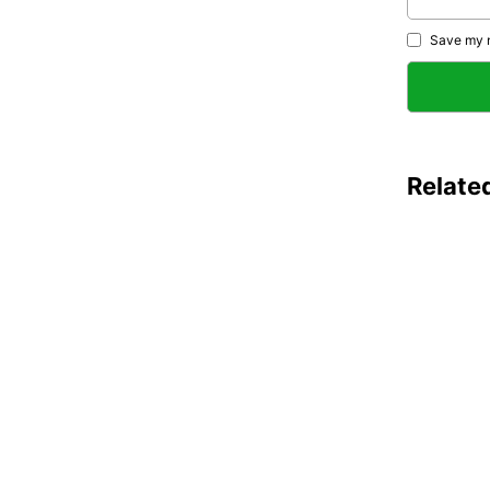
Save my n
Relate