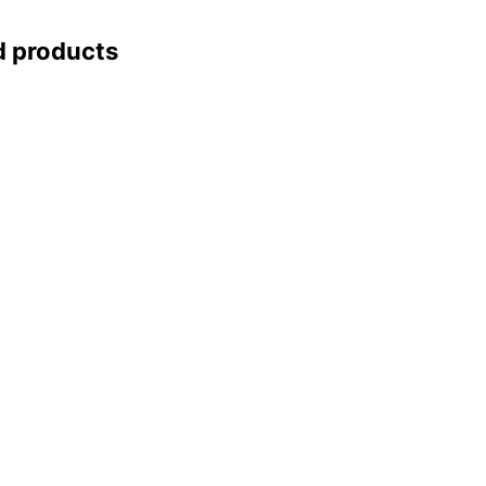
d products