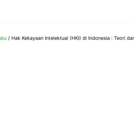
uku
/ Hak Kekayaan Intelektual (HKI) di Indonesia : Teori da