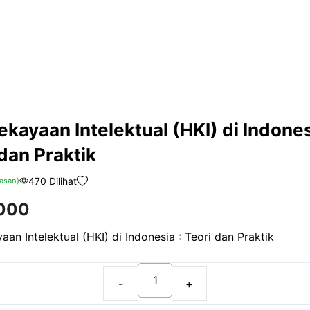
kayaan Intelektual (HKI) di Indones
dan Praktik
470 Dilihat
asan)
000
an Intelektual (HKI) di Indonesia : Teori dan Praktik
Hak
Kekayaan