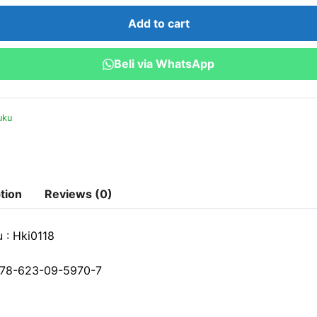
Intelektual
Add to cart
(HKI)
di
Beli via WhatsApp
Indonesia
:
Teori
uku
dan
Praktik
quantity
tion
Reviews (0)
 : Hki0118
78-623-09-5970-7