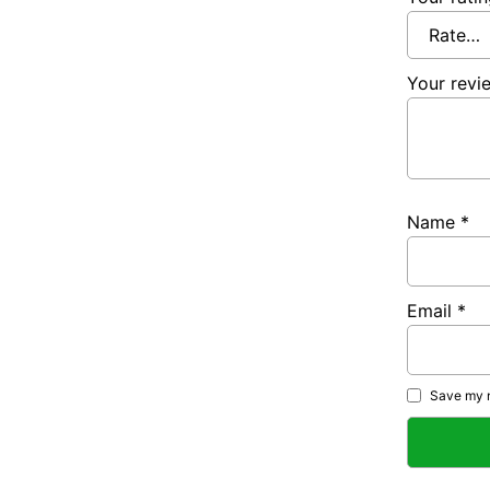
Your rev
Name
*
Email
*
Save my n