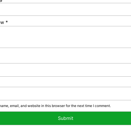
iew
*
ame, email, and website in this browser for the next time I comment.