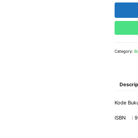
Category:
B
Descrip
Kode Buku
ISBN : 9