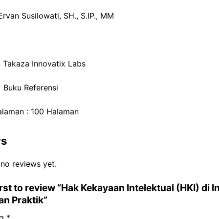
Ervan Susilowati, SH., S.IP., MM
: Takaza Innovatix Labs
: Buku Referensi
alaman : 100 Halaman
ws
 no reviews yet.
irst to review “Hak Kekayaan Intelektual (HKI) di 
dan Praktik”
ng
*