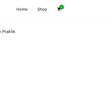
0
Home
Shop
n Praktik