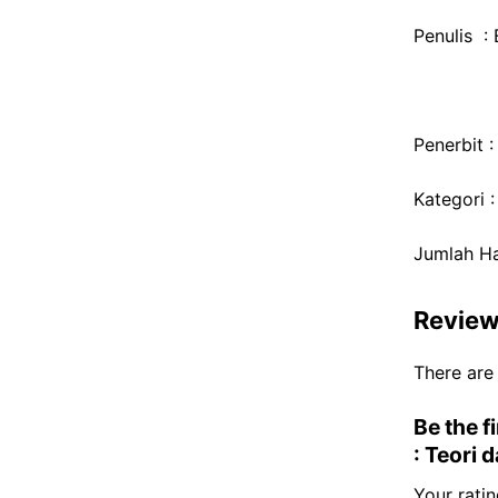
Penulis : 
Penerbit 
Kategori 
Jumlah H
Revie
There are
Be the f
: Teori 
Your rati